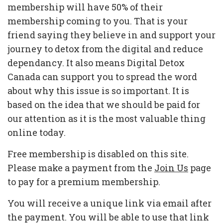
membership will have 50% of their
membership coming to you. That is your
friend saying they believe in and support your
journey to detox from the digital and reduce
dependancy. It also means Digital Detox
Canada can support you to spread the word
about why this issue is so important. It is
based on the idea that we should be paid for
our attention as it is the most valuable thing
online today.
Free membership is disabled on this site.
Please make a payment from the
Join Us
page
to pay for a premium membership.
You will receive a unique link via email after
the payment. You will be able to use that link