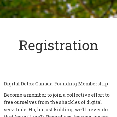
Registration
Digital Detox Canada: Founding Membership
Become a member to join a collective effort to
free ourselves from the shackles of digital
servitude. Ha, ha just kidding, we’ll never do
that (or will we?). Regardless, for now, we are