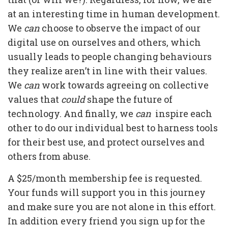
at an interesting time in human development.
We
can
choose to observe the impact of our
digital use on ourselves and others, which
usually leads to people changing behaviours
they realize aren’t in line with their values.
We
can
work towards agreeing on collective
values that
could
shape the future of
technology. And finally, we
can
inspire each
other to do our individual best to harness tools
for their best use, and protect ourselves and
others from abuse.
A $25/month membership fee is requested.
Your funds will support you in this journey
and make sure you are not alone in this effort.
In addition every friend you sign up for the