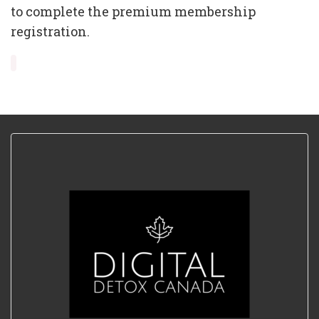
to complete the premium membership
registration.